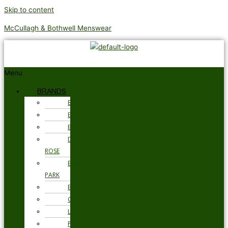
Skip to content
McCullagh & Bothwell Menswear
Menu
BRANDS
BARBOUR
BRAX
BUGATTI
DEREK
ROSE
EDEN
PARK
ETON
GANT
LOAKE
PSYCHO