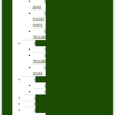
DENIM
JEANS
FIVE
POCKET
PANTS
FORMAL
TROUSERS
FORMAL
TIES
FORMAL
TROUSERS
FORMAL
SHOES
HEADWEAR
CAPS
HATS
UNDERWEAR
PYJAMAS
ACCESSORIES