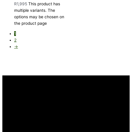
R
1,995
This product has
multiple variants. The
options may be chosen on
the product page
1
2
→
INFORMATION
FAQ
Our Heritage
Terms and Conditions
Contact us
CUSTOMER SERVICE