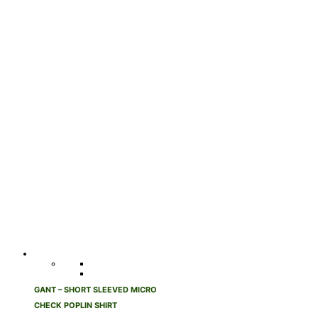
GANT – SHORT SLEEVED MICRO
CHECK POPLIN SHIRT