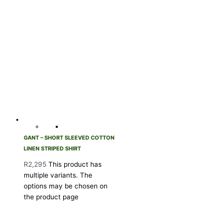
GANT – SHORT SLEEVED COTTON
LINEN STRIPED SHIRT
R
2,295
This product has
multiple variants. The
options may be chosen on
the product page