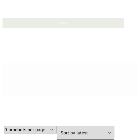
Clear
SHORT SLEEVE SHIRTS