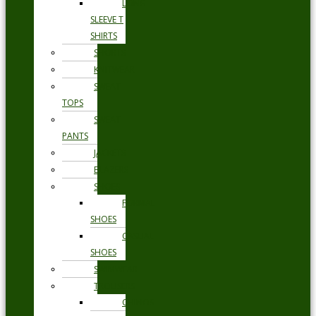
LONG
SLEEVE T
SHIRTS
SHORTS
KNITWEAR
SWEAT
TOPS
SWEAT
PANTS
JACKETS
BLAZERS
SHOES
FORMAL
SHOES
CASUAL
SHOES
SWIMWEAR
TROUSERS
CHINOS