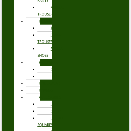
PANTS
FORMAL
TROUSERS
FORMAL
TIES
FORMAL
TROUSERS
FORMAL
SHOES
HEADWEAR
CAPS
HATS
UNDERWEAR
PYJAMAS
ACCESSORIES
BELTS
SOCKS
POCKET
SQUARES