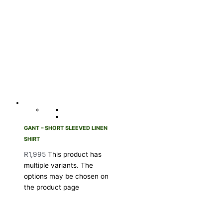
GANT – SHORT SLEEVED LINEN
SHIRT
R
1,995
This product has
multiple variants. The
options may be chosen on
the product page