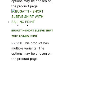
options may be chosen on
the product page
BUGATTI – SHORT SLEEVE SHIRT
WITH SAILING PRINT
R
2,250
This product has
multiple variants. The
options may be chosen on
the product page