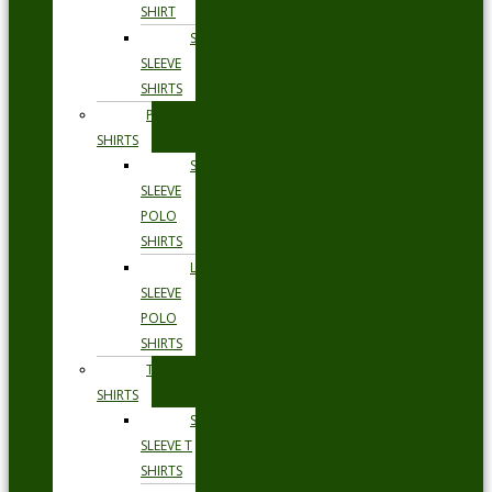
SHIRT
SHORT
SLEEVE
SHIRTS
POLO
SHIRTS
SHORT
SLEEVE
POLO
SHIRTS
LONG
SLEEVE
POLO
SHIRTS
T
SHIRTS
SHORT
SLEEVE T
SHIRTS