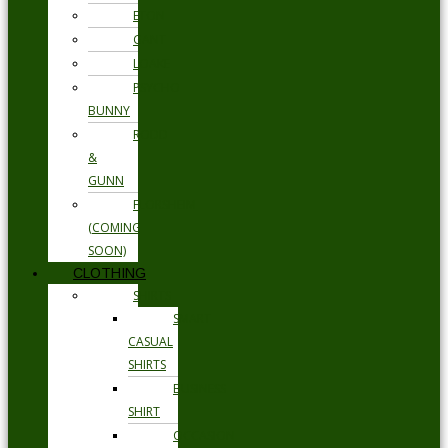
ETON
GANT
LOAKE
PSYCHO
BUNNY
RODD
&
GUNN
FLORSHEIM
(COMING
SOON)
CLOTHING
SHIRTS
SMART
CASUAL
SHIRTS
BUSINESS
SHIRT
OCCASION