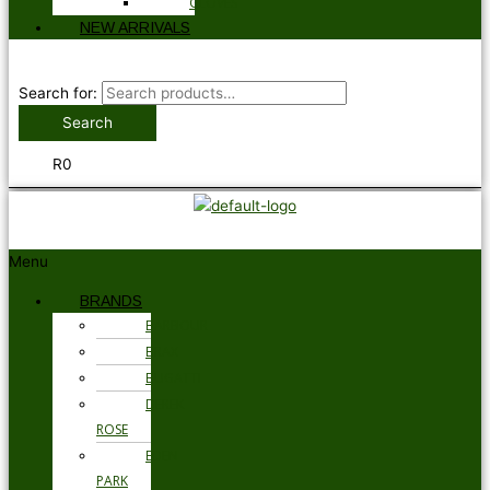
GLOVES
NEW ARRIVALS
Search for:
Search
R
0
Menu
BRANDS
BARBOUR
BRAX
BUGATTI
DEREK
ROSE
EDEN
PARK