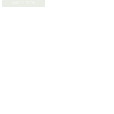
HIDE FILTERS