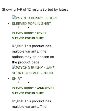
Showing 1–9 of 12 results
Sorted by latest
PSYCHO BUNNY – SHORT
SLEEVED POPLIN SHIRT
R
2,595
This product has
multiple variants. The
options may be chosen on
the product page
PSYCHO BUNNY – JAKE SHORT
SLEEVED POPLIN SHIRT
R
2,850
This product has
multiple variants. The