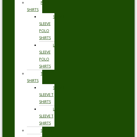
POLO
SHIRTS
SHORT
SLEEVE
POLO
SHIRTS
LONG
SLEEVE
POLO
SHIRTS
T
SHIRTS
SHORT
SLEEVE T
SHIRTS
LONG
SLEEVE T
SHIRTS
SHORTS