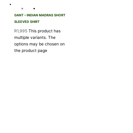
GANT – INDIAN MADRAS SHORT
SLEEVED SHIRT
R
1,995
This product has
multiple variants. The
options may be chosen on
the product page