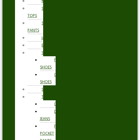
KNITWEAR
SWEAT
TOPS
SWEAT
PANTS
JACKETS
BLAZERS
SHOES
FORMAL
SHOES
CASUAL
SHOES
SWIMWEAR
TROUSERS
CHINOS
DENIM
JEANS
FIVE
POCKET