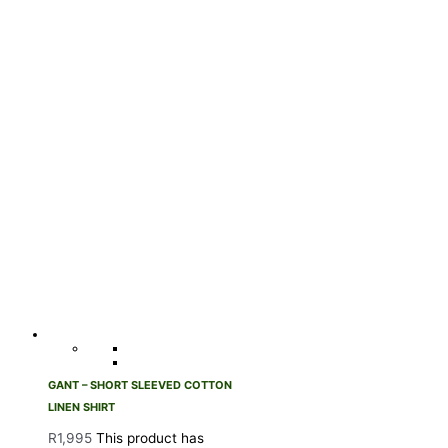
GANT – SHORT SLEEVED COTTON
LINEN SHIRT
R
1,995
This product has