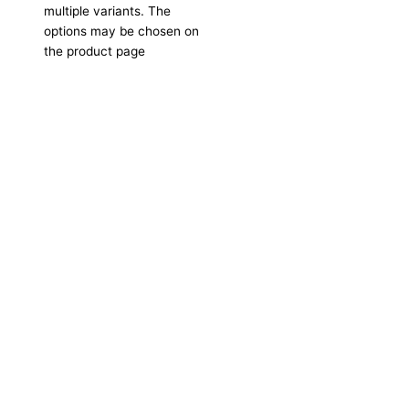
multiple variants. The
options may be chosen on
the product page