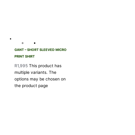
GANT – SHORT SLEEVED MICRO
PRINT SHIRT
R
1,995
This product has
multiple variants. The
options may be chosen on
the product page