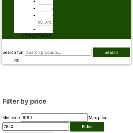
BELTS
SOCKS
POCKET
SQUARES
GLOVES
NEW ARRIVALS
Search for:
Search
R
0
Filter by price
Min price
Max price
Filter