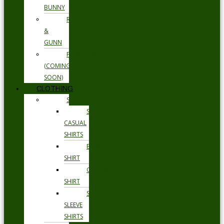
BUNNY
RODD
&
GUNN
FLORSHEIM
(COMING
SOON)
CLOTHING
SHIRTS
SMART
CASUAL
SHIRTS
BUSINESS
SHIRT
OCCASION
SHIRT
SHORT
SLEEVE
SHIRTS