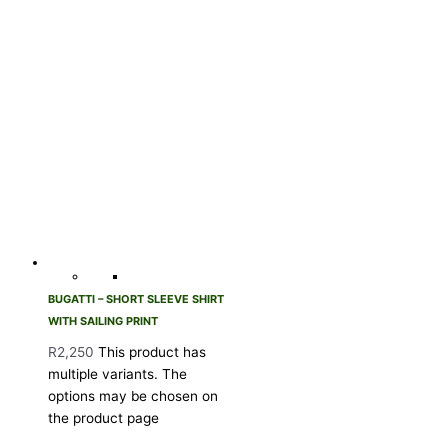
BUGATTI – SHORT SLEEVE SHIRT
WITH SAILING PRINT
R
2,250
This product has
multiple variants. The
options may be chosen on
the product page