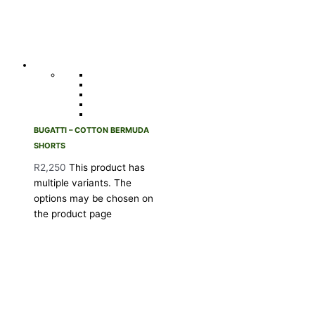
BUGATTI – COTTON BERMUDA
SHORTS
R
2,250
This product has
multiple variants. The
options may be chosen on
the product page