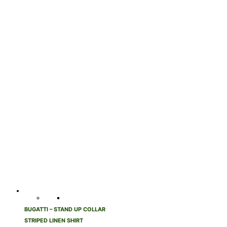
BUGATTI – STAND UP COLLAR
STRIPED LINEN SHIRT