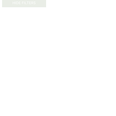
HIDE FILTERS