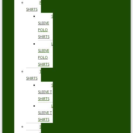
POLO
SHIRTS
SHORT
SLEEVE
POLO
SHIRTS
LONG
SLEEVE
POLO
SHIRTS
T
SHIRTS
SHORT
SLEEVE T
SHIRTS
LONG
SLEEVE T
SHIRTS
SHORTS