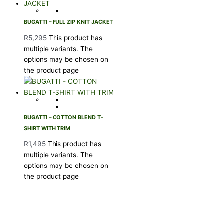
BUGATTI – FULL ZIP KNIT JACKET
R
5,295
This product has
multiple variants. The
options may be chosen on
the product page
BUGATTI – COTTON BLEND T-
SHIRT WITH TRIM
R
1,495
This product has
multiple variants. The
options may be chosen on
the product page