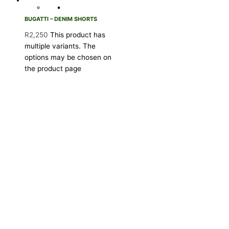
BUGATTI – DENIM SHORTS
R
2,250
This product has
multiple variants. The
options may be chosen on
the product page