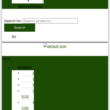
GLOVES
NEW ARRIVALS
Search for:
Search
R
0
Menu
BRANDS
BARBOUR
BRAX
BUGATTI
DEREK
ROSE
EDEN
PARK