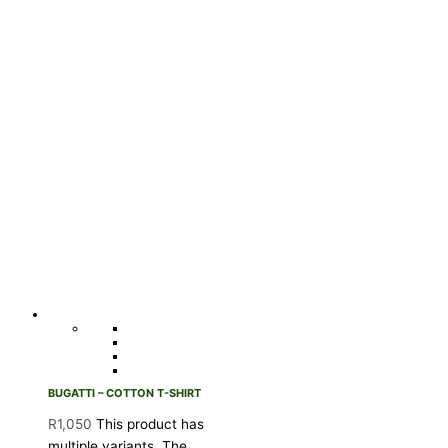
BUGATTI – COTTON T-SHIRT
R
1,050
This product has
multiple variants. The