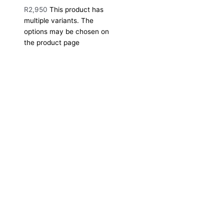
R
2,950
This product has
multiple variants. The
options may be chosen on
the product page