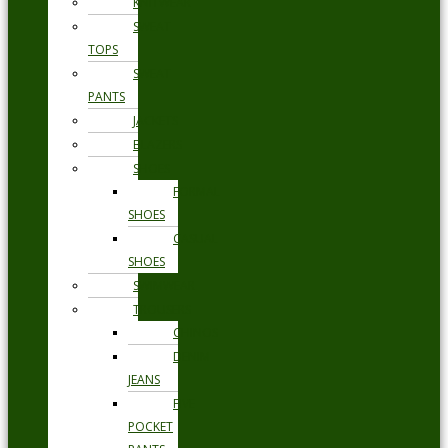
KNITWEAR
SWEAT
TOPS
SWEAT
PANTS
JACKETS
BLAZERS
SHOES
FORMAL
SHOES
CASUAL
SHOES
SWIMWEAR
TROUSERS
CHINOS
DENIM
JEANS
FIVE
POCKET