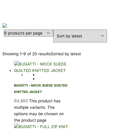
BUGATTI
Showing 1–9 of 20 results
Sorted by latest
BUGATTI – MOCK SUEDE QUILTED
KNITTED JACKET
R
4,895
This product has
multiple variants. The
options may be chosen on
the product page