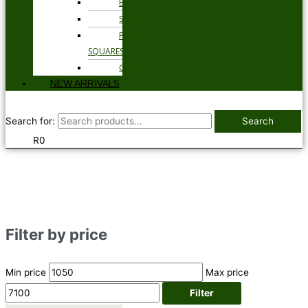
BELTS
SOCKS
POCKET
SQUARES
GLOVES
NEW ARRIVALS
Search for:
Search
R
0
Filter by price
Min price
Max price
Filter