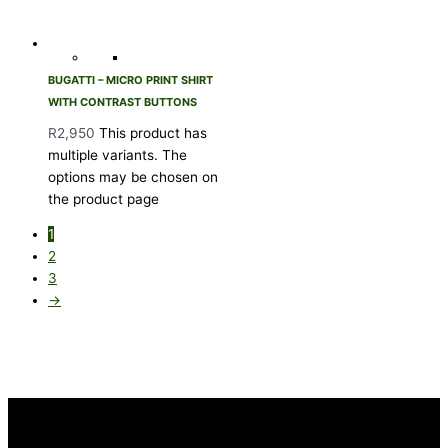
BUGATTI – MICRO PRINT SHIRT
WITH CONTRAST BUTTONS
R
2,950
This product has
multiple variants. The
options may be chosen on
the product page
1
2
3
→
INFORMATION