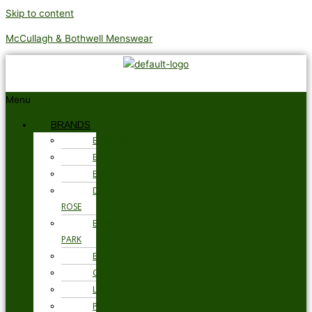
Skip to content
McCullagh & Bothwell Menswear
Menu
BRANDS
BARBOUR
BRAX
BUGATTI
DEREK
ROSE
EDEN
PARK
ETON
GANT
LOAKE
PSYCHO