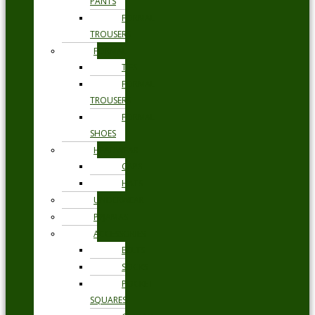
PANTS
FORMAL
TROUSERS
FORMAL
TIES
FORMAL
TROUSERS
FORMAL
SHOES
HEADWEAR
CAPS
HATS
UNDERWEAR
PYJAMAS
ACCESSORIES
BELTS
SOCKS
POCKET
SQUARES