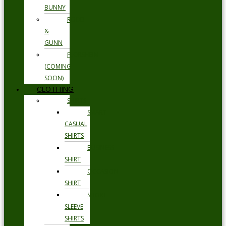
BUNNY
RODD
&
GUNN
FLORSHEIM
(COMING
SOON)
CLOTHING
SHIRTS
SMART
CASUAL
SHIRTS
BUSINESS
SHIRT
OCCASION
SHIRT
SHORT
SLEEVE
SHIRTS