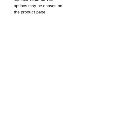
options may be chosen on
the product page