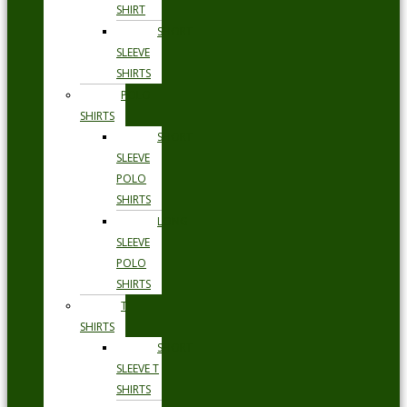
SHIRT
SHORT
SLEEVE
SHIRTS
POLO
SHIRTS
SHORT
SLEEVE
POLO
SHIRTS
LONG
SLEEVE
POLO
SHIRTS
T
SHIRTS
SHORT
SLEEVE T
SHIRTS