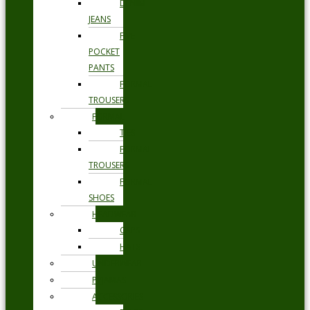
DENIM
JEANS
FIVE
POCKET
PANTS
FORMAL
TROUSERS
FORMAL
TIES
FORMAL
TROUSERS
FORMAL
SHOES
HEADWEAR
CAPS
HATS
UNDERWEAR
PYJAMAS
ACCESSORIES