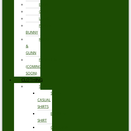
ETON
GANT
LOAKE
PSYCHO
BUNNY
RODD
&
GUNN
FLORSHEIM
(COMING
SOON)
CLOTHING
SHIRTS
SMART
CASUAL
SHIRTS
BUSINESS
SHIRT
OCCASION