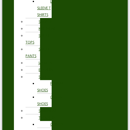
LONG
SLEEVE T
SHIRTS
SHORTS
KNITWEAR
SWEAT
TOPS
SWEAT
PANTS
JACKETS
BLAZERS
SHOES
FORMAL
SHOES
CASUAL
SHOES
SWIMWEAR
TROUSERS
CHINOS