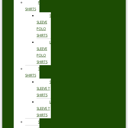
POLO
SHIRTS
SHORT
SLEEVE
POLO
SHIRTS
LONG
SLEEVE
POLO
SHIRTS
T
SHIRTS
SHORT
SLEEVE T
SHIRTS
LONG
SLEEVE T
SHIRTS
SHORTS