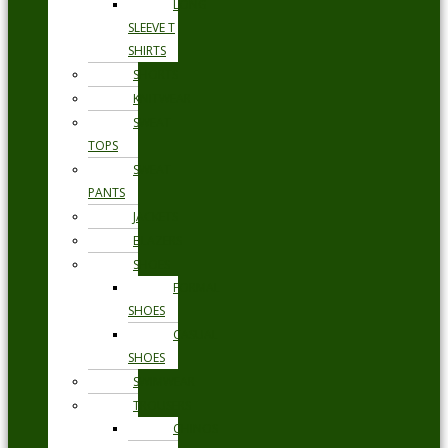
LONG
SLEEVE T
SHIRTS
SHORTS
KNITWEAR
SWEAT
TOPS
SWEAT
PANTS
JACKETS
BLAZERS
SHOES
FORMAL
SHOES
CASUAL
SHOES
SWIMWEAR
TROUSERS
CHINOS