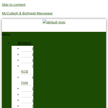
Skip to content
McCullagh & Bothwell Menswear
Menu
BRANDS
BARBOUR
BRAX
BUGATTI
DEREK
ROSE
EDEN
PARK
ETON
GANT
LOAKE
PSYCHO