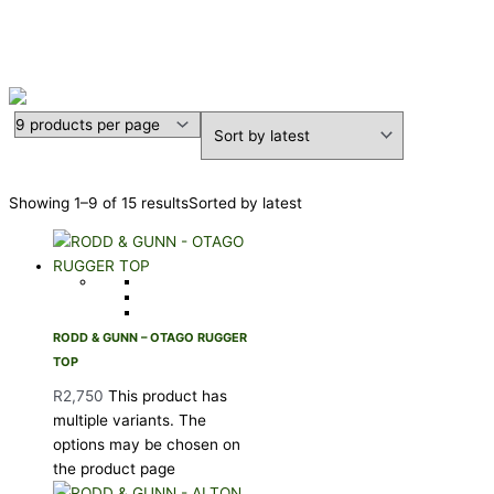
RODD & GUNN
Showing 1–9 of 15 results
Sorted by latest
RODD & GUNN – OTAGO RUGGER
TOP
R
2,750
This product has
multiple variants. The
options may be chosen on
the product page