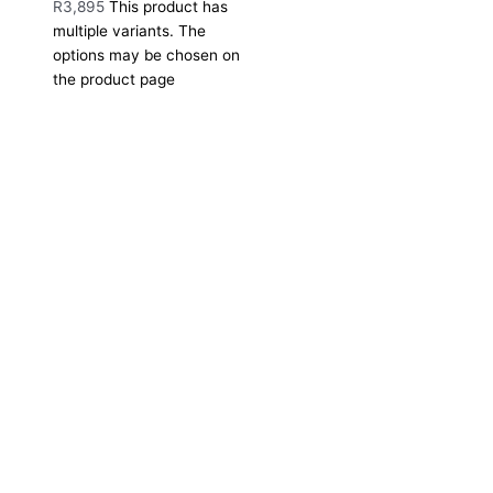
R
3,895
This product has
multiple variants. The
options may be chosen on
the product page