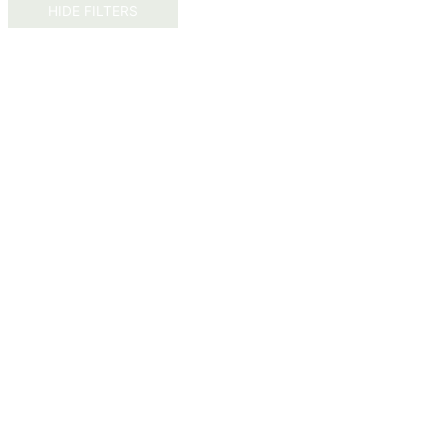
HIDE FILTERS