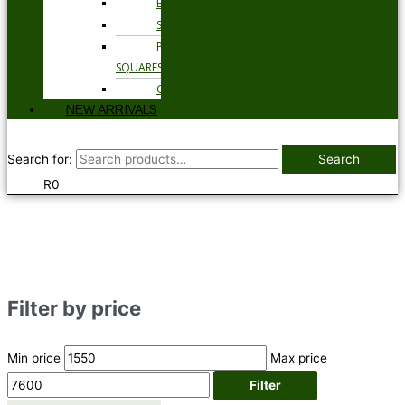
BELTS
SOCKS
POCKET
SQUARES
GLOVES
NEW ARRIVALS
Search for:
Search
R
0
Filter by price
Min price
Max price
Filter