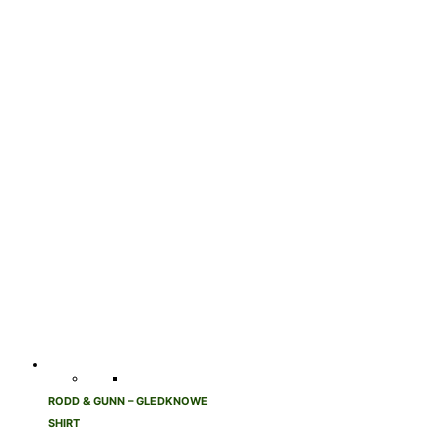
RODD & GUNN – GLEDKNOWE
SHIRT