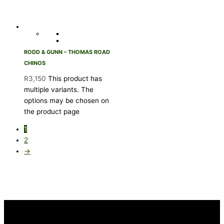
RODD & GUNN – THOMAS ROAD
CHINOS
R
3,150
This product has
multiple variants. The
options may be chosen on
the product page
1
2
→
INFORMATION