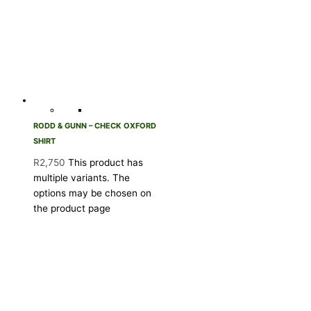
RODD & GUNN – CHECK OXFORD
SHIRT
R
2,750
This product has
multiple variants. The
options may be chosen on
the product page