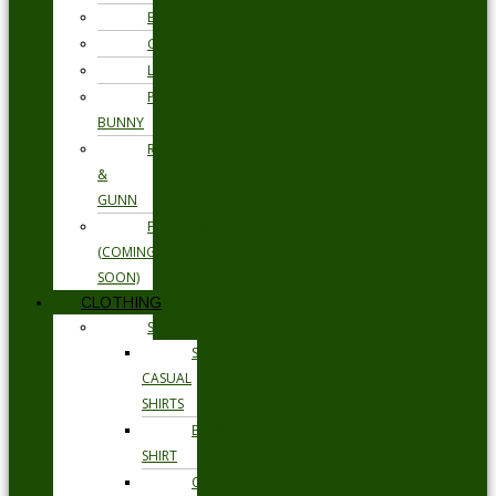
ETON
GANT
LOAKE
PSYCHO
BUNNY
RODD
&
GUNN
FLORSHEIM
(COMING
SOON)
CLOTHING
SHIRTS
SMART
CASUAL
SHIRTS
BUSINESS
SHIRT
OCCASION