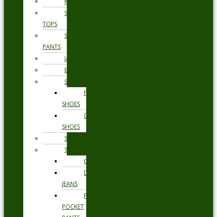
KNITWEAR
SWEAT
TOPS
SWEAT
PANTS
JACKETS
BLAZERS
SHOES
FORMAL
SHOES
CASUAL
SHOES
SWIMWEAR
TROUSERS
CHINOS
DENIM
JEANS
FIVE
POCKET