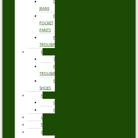
DENIM
JEANS
FIVE
POCKET
PANTS
FORMAL
TROUSERS
FORMAL
TIES
FORMAL
TROUSERS
FORMAL
SHOES
HEADWEAR
CAPS
HATS
UNDERWEAR
PYJAMAS
ACCESSORIES