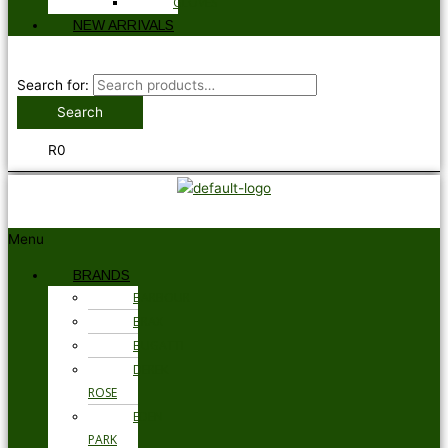
GLOVES
NEW ARRIVALS
Search for:
Search
R
0
Menu
BRANDS
BARBOUR
BRAX
BUGATTI
DEREK
ROSE
EDEN
PARK