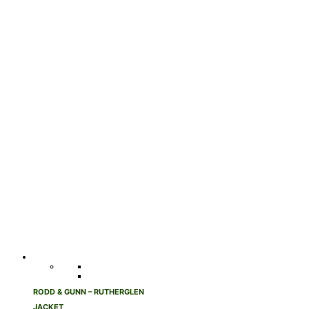
RODD & GUNN – RUTHERGLEN
JACKET