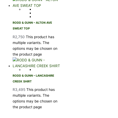
RODD & GUNN – ALTON AVE
SWEAT TOP
R
2,750
This product has
multiple variants. The
options may be chosen on
the product page
RODD & GUNN – LANCASHIRE
CREEK SHIRT
R
3,495
This product has
multiple variants. The
options may be chosen on
the product page