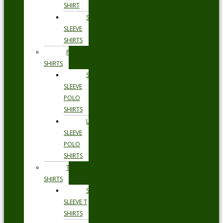
SHIRT
SHORT
SLEEVE
SHIRTS
POLO
SHIRTS
SHORT
SLEEVE
POLO
SHIRTS
LONG
SLEEVE
POLO
SHIRTS
T
SHIRTS
SHORT
SLEEVE T
SHIRTS