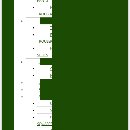
PANTS
FORMAL
TROUSERS
FORMAL
TIES
FORMAL
TROUSERS
FORMAL
SHOES
HEADWEAR
CAPS
HATS
UNDERWEAR
PYJAMAS
ACCESSORIES
BELTS
SOCKS
POCKET
SQUARES