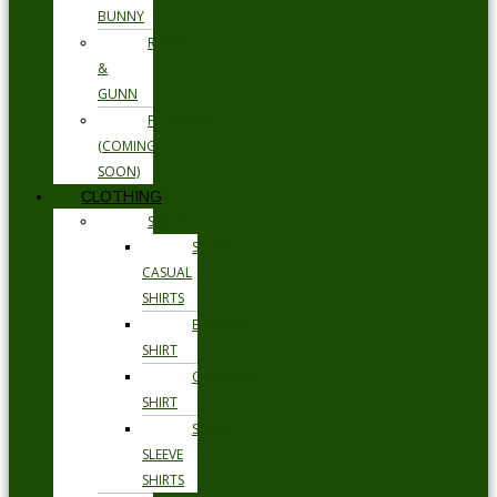
BUNNY
RODD
&
GUNN
FLORSHEIM
(COMING
SOON)
CLOTHING
SHIRTS
SMART
CASUAL
SHIRTS
BUSINESS
SHIRT
OCCASION
SHIRT
SHORT
SLEEVE
SHIRTS