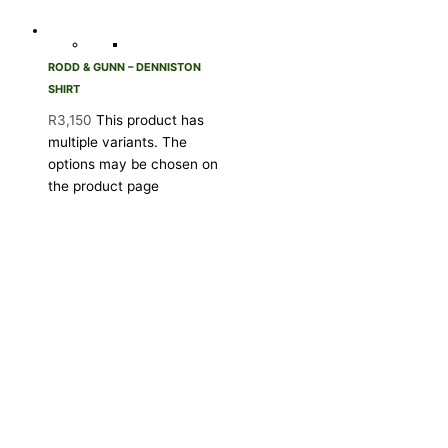
RODD & GUNN – DENNISTON
SHIRT
R
3,150
This product has
multiple variants. The
options may be chosen on
the product page