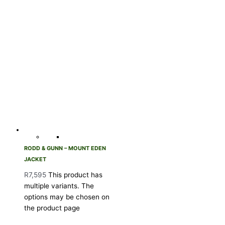
RODD & GUNN – MOUNT EDEN
JACKET
R
7,595
This product has
multiple variants. The
options may be chosen on
the product page