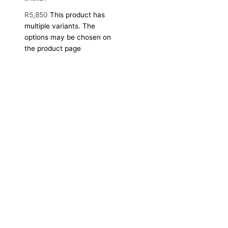
R
5,850
This product has
multiple variants. The
options may be chosen on
the product page