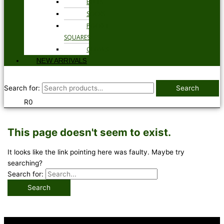
BELTS
SOCKS
POCKET
SQUARES
GLOVES
NEW ARRIVALS
Search for:
Search
R
0
This page doesn't seem to exist.
It looks like the link pointing here was faulty. Maybe try
searching?
Search for: