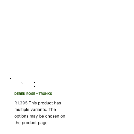
DEREK ROSE – TRUNKS
R
1,395
This product has
multiple variants. The
options may be chosen on
the product page