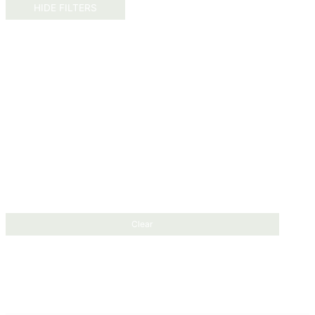
HIDE FILTERS
Clear