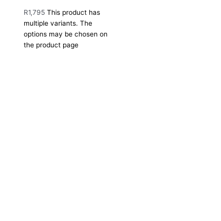
R
1,795
This product has
multiple variants. The
options may be chosen on
the product page