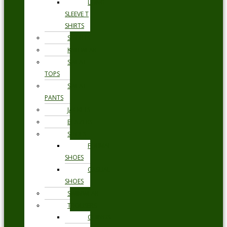
LONG
SLEEVE T
SHIRTS
SHORTS
KNITWEAR
SWEAT
TOPS
SWEAT
PANTS
JACKETS
BLAZERS
SHOES
FORMAL
SHOES
CASUAL
SHOES
SWIMWEAR
TROUSERS
CHINOS