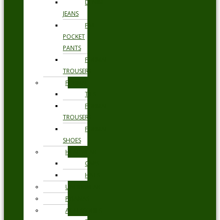
DENIM
JEANS
FIVE
POCKET
PANTS
FORMAL
TROUSERS
FORMAL
TIES
FORMAL
TROUSERS
FORMAL
SHOES
HEADWEAR
CAPS
HATS
UNDERWEAR
PYJAMAS
ACCESSORIES