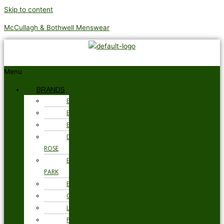
Skip to content
McCullagh & Bothwell Menswear
Menu
BRANDS
BARBOUR
BRAX
BUGATTI
DEREK
ROSE
EDEN
PARK
ETON
GANT
LOAKE
PSYCHO