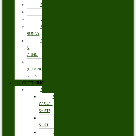
ETON
GANT
LOAKE
PSYCHO
BUNNY
RODD
&
GUNN
FLORSHEIM
(COMING
SOON)
CLOTHING
SHIRTS
SMART
CASUAL
SHIRTS
BUSINESS
SHIRT
OCCASION