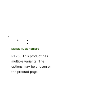
DEREK ROSE – BRIEFS
R
1,250
This product has
multiple variants. The
options may be chosen on
the product page