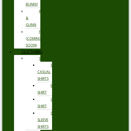
BUNNY
RODD
&
GUNN
FLORSHEIM
(COMING
SOON)
CLOTHING
SHIRTS
SMART
CASUAL
SHIRTS
BUSINESS
SHIRT
OCCASION
SHIRT
SHORT
SLEEVE
SHIRTS