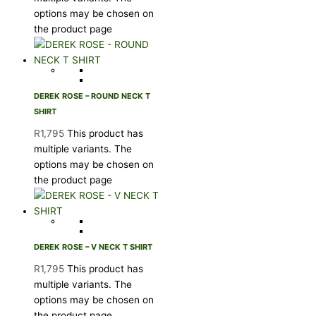
options may be chosen on
the product page
DEREK ROSE – ROUND NECK T
SHIRT
R
1,795
This product has
multiple variants. The
options may be chosen on
the product page
DEREK ROSE – V NECK T SHIRT
R
1,795
This product has
multiple variants. The
options may be chosen on
the product page