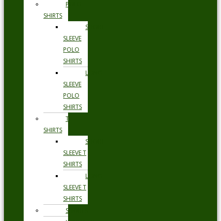
POLO
SHIRTS
SHORT
SLEEVE
POLO
SHIRTS
LONG
SLEEVE
POLO
SHIRTS
T
SHIRTS
SHORT
SLEEVE T
SHIRTS
LONG
SLEEVE T
SHIRTS
SHORTS