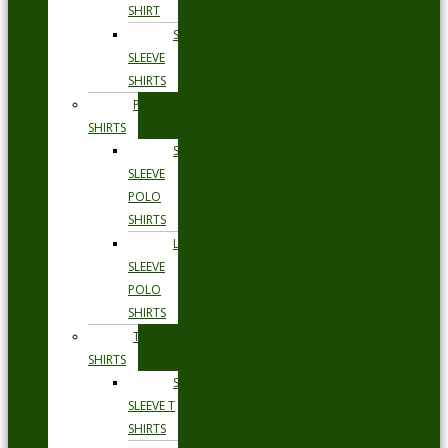
SHIRT
SHORT
SLEEVE
SHIRTS
POLO
SHIRTS
SHORT
SLEEVE
POLO
SHIRTS
LONG
SLEEVE
POLO
SHIRTS
T
SHIRTS
SHORT
SLEEVE T
SHIRTS