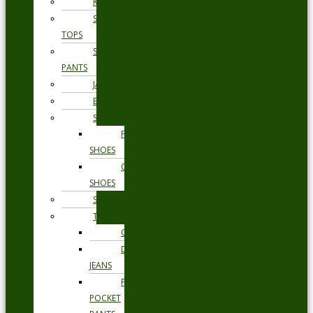
KNITWEAR
SWEAT
TOPS
SWEAT
PANTS
JACKETS
BLAZERS
SHOES
FORMAL
SHOES
CASUAL
SHOES
SWIMWEAR
TROUSERS
CHINOS
DENIM
JEANS
FIVE
POCKET