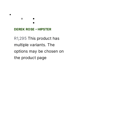
DEREK ROSE – HIPSTER
R
1,295
This product has
multiple variants. The
options may be chosen on
the product page