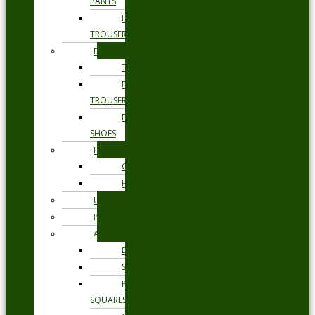
PANTS
FORMAL
TROUSERS
FORMAL
TIES
FORMAL
TROUSERS
FORMAL
SHOES
HEADWEAR
CAPS
HATS
UNDERWEAR
PYJAMAS
ACCESSORIES
BELTS
SOCKS
POCKET
SQUARES