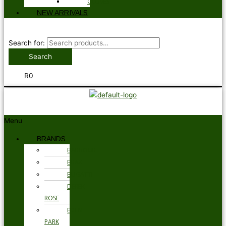
GLOVES
NEW ARRIVALS
Search for:
Search
R
0
Menu
BRANDS
BARBOUR
BRAX
BUGATTI
DEREK
ROSE
EDEN
PARK