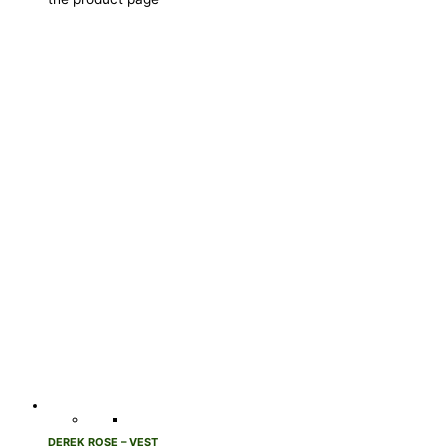
DEREK ROSE – VEST