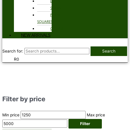
BELTS
SOCKS
POCKET
SQUARES
GLOVES
NEW ARRIVALS
Search for:
Search
R
0
Filter by price
Min price
Max price
Filter