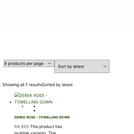
DEREK ROSE
Showing all 7 results
Sorted by latest
DEREK ROSE – TOWELLING GOWN
R
4,995
This product has
multiple variants. The