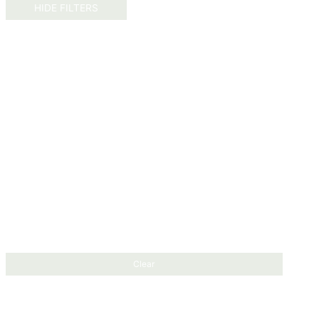
HIDE FILTERS
Clear