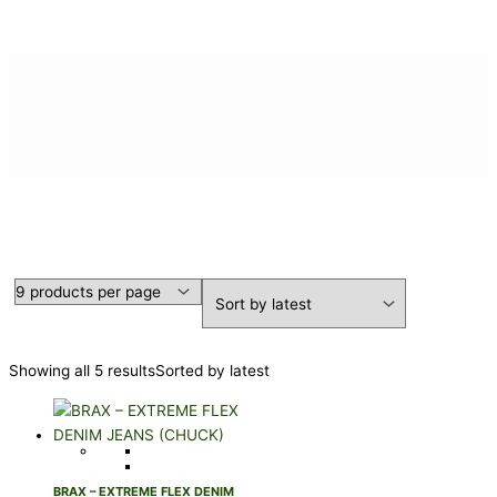
DENIM JEANS
Showing all 5 results
Sorted by latest
BRAX – EXTREME FLEX DENIM