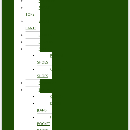
KNITWEAR
SWEAT
TOPS
SWEAT
PANTS
JACKETS
BLAZERS
SHOES
FORMAL
SHOES
CASUAL
SHOES
SWIMWEAR
TROUSERS
CHINOS
DENIM
JEANS
FIVE
POCKET