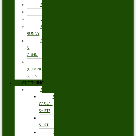
ETON
GANT
LOAKE
PSYCHO
BUNNY
RODD
&
GUNN
FLORSHEIM
(COMING
SOON)
CLOTHING
SHIRTS
SMART
CASUAL
SHIRTS
BUSINESS
SHIRT
OCCASION