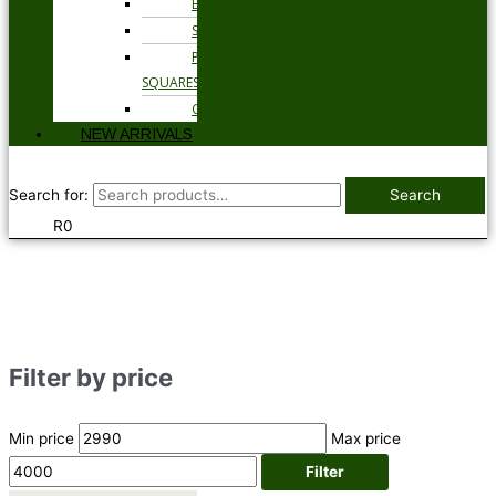
BELTS
SOCKS
POCKET
SQUARES
GLOVES
NEW ARRIVALS
Search for:
Search
R
0
Filter by price
Min price
Max price
Filter