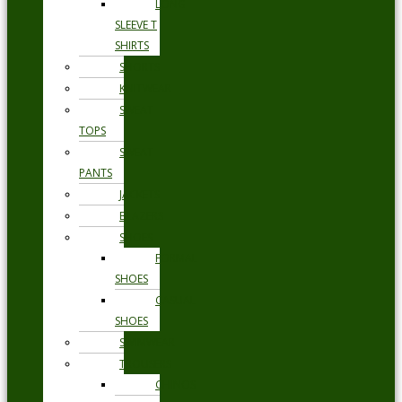
LONG
SLEEVE T
SHIRTS
SHORTS
KNITWEAR
SWEAT
TOPS
SWEAT
PANTS
JACKETS
BLAZERS
SHOES
FORMAL
SHOES
CASUAL
SHOES
SWIMWEAR
TROUSERS
CHINOS