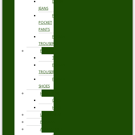
DENIM
JEANS
FIVE
POCKET
PANTS
FORMAL
TROUSERS
FORMAL
TIES
FORMAL
TROUSERS
FORMAL
SHOES
HEADWEAR
CAPS
HATS
UNDERWEAR
PYJAMAS
ACCESSORIES