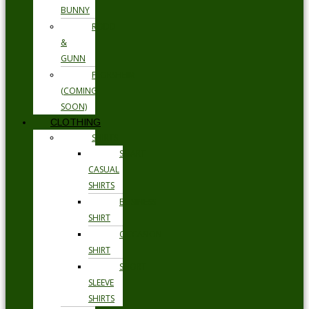
BUNNY
RODD
&
GUNN
FLORSHEIM
(COMING
SOON)
CLOTHING
SHIRTS
SMART
CASUAL
SHIRTS
BUSINESS
SHIRT
OCCASION
SHIRT
SHORT
SLEEVE
SHIRTS