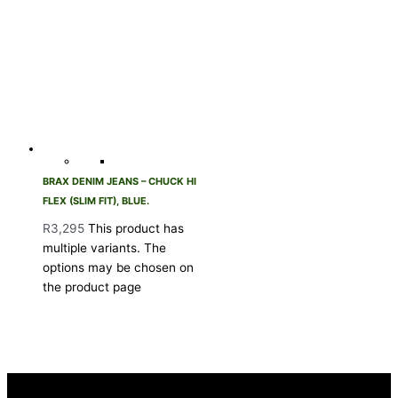
BRAX DENIM JEANS – CHUCK HI
FLEX (SLIM FIT), BLUE.
R
3,295
This product has
multiple variants. The
options may be chosen on
the product page