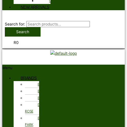
GLOVES
NEW ARRIVALS
Search for:
Search
R
0
Menu
BRANDS
BARBOUR
BRAX
BUGATTI
DEREK
ROSE
EDEN
PARK