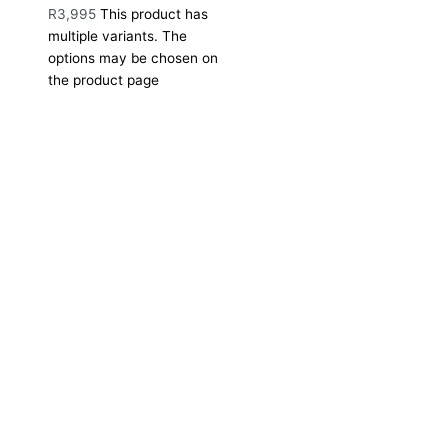
R
3,995
This product has
multiple variants. The
options may be chosen on
the product page