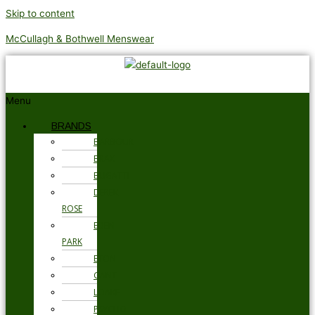
Skip to content
McCullagh & Bothwell Menswear
Menu
BRANDS
BARBOUR
BRAX
BUGATTI
DEREK
ROSE
EDEN
PARK
ETON
GANT
LOAKE
PSYCHO