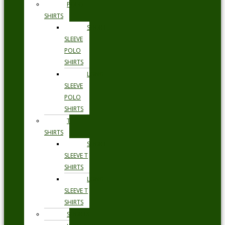
POLO
SHIRTS
SHORT
SLEEVE
POLO
SHIRTS
LONG
SLEEVE
POLO
SHIRTS
T
SHIRTS
SHORT
SLEEVE T
SHIRTS
LONG
SLEEVE T
SHIRTS
SHORTS