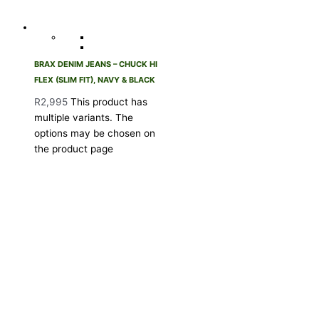
BRAX DENIM JEANS – CHUCK HI
FLEX (SLIM FIT), NAVY & BLACK
R
2,995
This product has
multiple variants. The
options may be chosen on
the product page