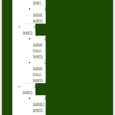
SHIRT
SHORT
SLEEVE
SHIRTS
POLO
SHIRTS
SHORT
SLEEVE
POLO
SHIRTS
LONG
SLEEVE
POLO
SHIRTS
T
SHIRTS
SHORT
SLEEVE T
SHIRTS