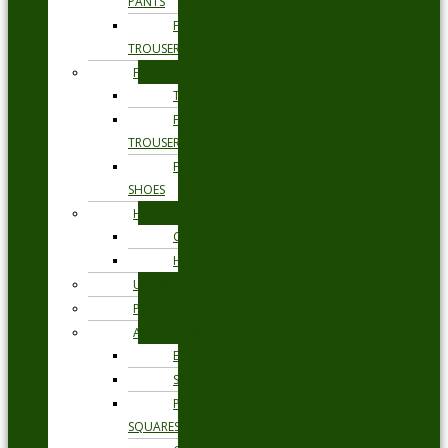
PANTS
FORMAL
TROUSERS
FORMAL
TIES
FORMAL
TROUSERS
FORMAL
SHOES
HEADWEAR
CAPS
HATS
UNDERWEAR
PYJAMAS
ACCESSORIES
BELTS
SOCKS
POCKET
SQUARES