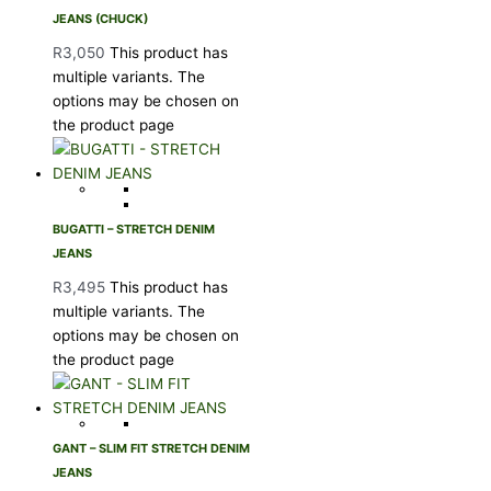
JEANS (CHUCK)
R
3,050
This product has
multiple variants. The
options may be chosen on
the product page
BUGATTI – STRETCH DENIM
JEANS
R
3,495
This product has
multiple variants. The
options may be chosen on
the product page
GANT – SLIM FIT STRETCH DENIM
JEANS