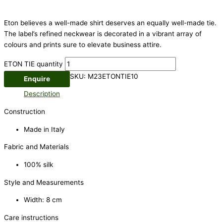
Eton believes a well-made shirt deserves an equally well-made tie.
The label’s refined neckwear is decorated in a vibrant array of
colours and prints sure to elevate business attire.
ETON TIE quantity
SKU:
M23ETONTIE10
Enquire
Description
Construction
Made in Italy
Fabric and Materials
100% silk
Style and Measurements
Width: 8 cm
Care instructions