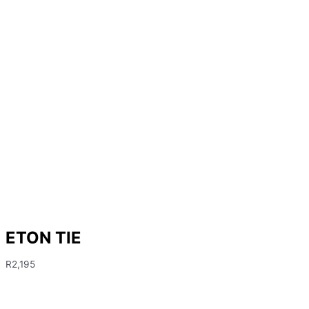
ETON TIE
R
2,195