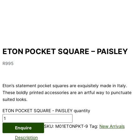
ETON POCKET SQUARE – PAISLEY
R
995
Eton’s statement pocket squares are exquisitely made in Italy.
These boldly printed accessories are an artful way to punctuate
suited looks.
ETON POCKET SQUARE - PAISLEY quantity
SKU:
M01ETONPKT-9
Tag:
New Arrivals
Enquire
Description