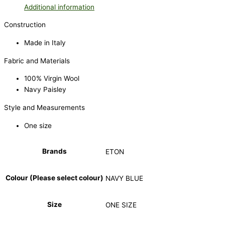
Additional information
Construction
Made in Italy
Fabric and Materials
100% Virgin Wool
Navy Paisley
Style and Measurements
One size
Brands
ETON
Colour (Please select colour)
NAVY BLUE
Size
ONE SIZE