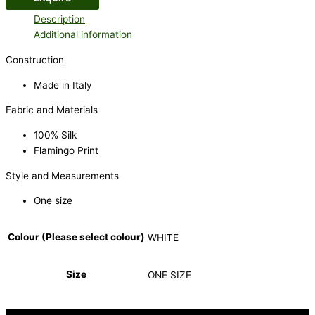
Description
Additional information
Construction
Made in Italy
Fabric and Materials
100% Silk
Flamingo Print
Style and Measurements
One size
Colour (Please select colour)
WHITE
Size
ONE SIZE