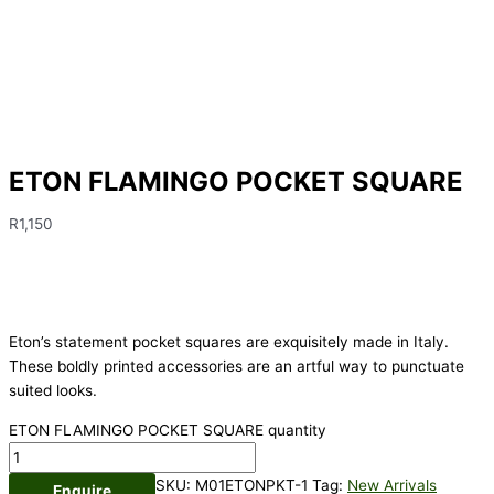
ETON FLAMINGO POCKET SQUARE
R
1,150
Eton’s statement pocket squares are exquisitely made in Italy.
These boldly printed accessories are an artful way to punctuate
suited looks.
ETON FLAMINGO POCKET SQUARE quantity
SKU:
M01ETONPKT-1
Tag:
New Arrivals
Enquire