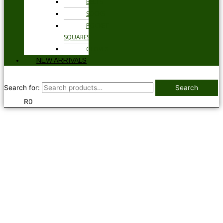
BELTS
SOCKS
POCKET
SQUARES
GLOVES
NEW ARRIVALS
Search for:
Search
R
0