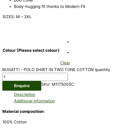
Body-hugging fit thanks to Modern Fit
SIZES: M – 3XL
Colour (Please select colour)
Clear
BUGATTI - POLO SHIRT IN TWO TONE COTTON quantity
SKU:
M1175005C
Enquire
Description
Additional information
Material composition
:
100% Cotton