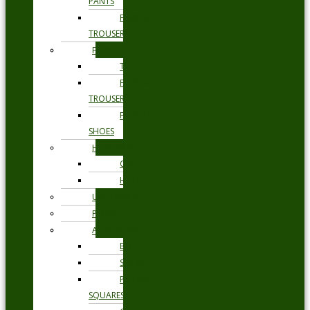
PANTS
FORMAL
TROUSERS
FORMAL
TIES
FORMAL
TROUSERS
FORMAL
SHOES
HEADWEAR
CAPS
HATS
UNDERWEAR
PYJAMAS
ACCESSORIES
BELTS
SOCKS
POCKET
SQUARES