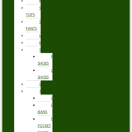
KNITWEAR
SWEAT
TOPS
SWEAT
PANTS
JACKETS
BLAZERS
SHOES
FORMAL
SHOES
CASUAL
SHOES
SWIMWEAR
TROUSERS
CHINOS
DENIM
JEANS
FIVE
POCKET