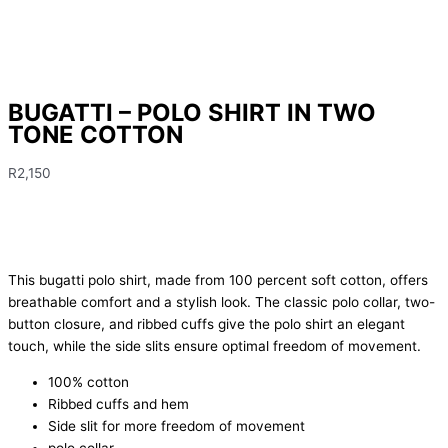
BUGATTI – POLO SHIRT IN TWO
TONE COTTON
R
2,150
This bugatti polo shirt, made from 100 percent soft cotton, offers
breathable comfort and a stylish look. The classic polo collar, two-
button closure, and ribbed cuffs give the polo shirt an elegant
touch, while the side slits ensure optimal freedom of movement.
100% cotton
Ribbed cuffs and hem
Side slit for more freedom of movement
polo collar