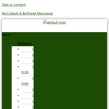
Skip to content
McCullagh & Bothwell Menswear
Menu
BRANDS
BARBOUR
BRAX
BUGATTI
DEREK
ROSE
EDEN
PARK
ETON
GANT
LOAKE
PSYCHO