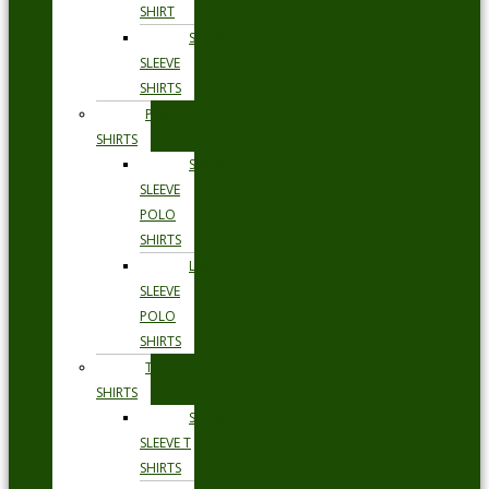
SHIRT
SHORT
SLEEVE
SHIRTS
POLO
SHIRTS
SHORT
SLEEVE
POLO
SHIRTS
LONG
SLEEVE
POLO
SHIRTS
T
SHIRTS
SHORT
SLEEVE T
SHIRTS