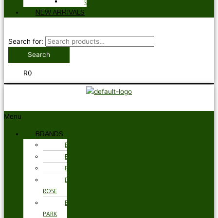
GLOVES
NEW ARRIVALS
Search for:
Search
R
0
Menu
BRANDS
BARBOUR
BRAX
BUGATTI
DEREK
ROSE
EDEN
PARK