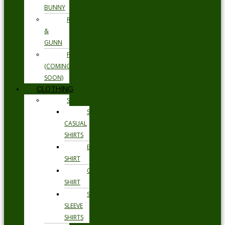
BUNNY
RODD
&
GUNN
FLORSHEIM
(COMING
SOON)
CLOTHING
SHIRTS
SMART
CASUAL
SHIRTS
BUSINESS
SHIRT
OCCASION
SHIRT
SHORT
SLEEVE
SHIRTS