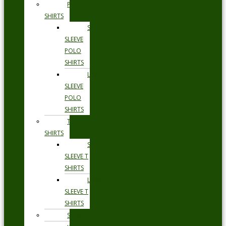
POLO
SHIRTS
SHORT
SLEEVE
POLO
SHIRTS
LONG
SLEEVE
POLO
SHIRTS
T
SHIRTS
SHORT
SLEEVE T
SHIRTS
LONG
SLEEVE T
SHIRTS
SHORTS