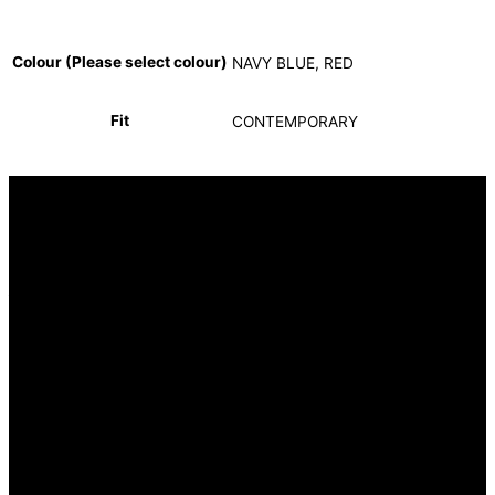
Colour (Please select colour)
NAVY BLUE, RED
Fit
CONTEMPORARY
INFORMATION
FAQ
Our Heritage
Terms and Conditions
Contact us
CUSTOMER SERVICE
Returns Policy
Delivery Options
OUR STORES