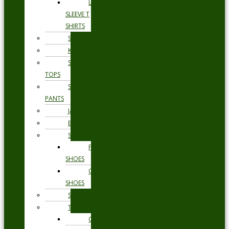
LONG
SLEEVE T
SHIRTS
SHORTS
KNITWEAR
SWEAT
TOPS
SWEAT
PANTS
JACKETS
BLAZERS
SHOES
FORMAL
SHOES
CASUAL
SHOES
SWIMWEAR
TROUSERS
CHINOS