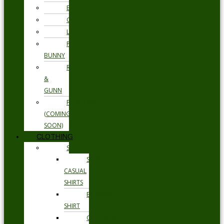
ETON
GANT
LOAKE
PSYCHO
BUNNY
RODD
&
GUNN
FLORSHEIM
(COMING
SOON)
CLOTHING
SHIRTS
SMART
CASUAL
SHIRTS
BUSINESS
SHIRT
OCCASION