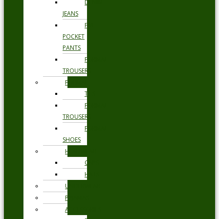
DENIM
JEANS
FIVE
POCKET
PANTS
FORMAL
TROUSERS
FORMAL
TIES
FORMAL
TROUSERS
FORMAL
SHOES
HEADWEAR
CAPS
HATS
UNDERWEAR
PYJAMAS
ACCESSORIES